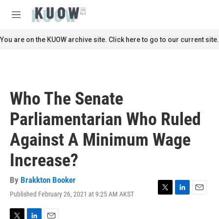
Skip to main content
S
e
M
a
e
r
n
You are on the KUOW archive site. Click here to go to our current site.
c
u
h
u
e
r
Who The Senate
y
Parliamentarian Who Ruled
Against A Minimum Wage
Increase?
By
Brakkton Booker
Published February 26, 2021 at 9:25 AM AKST
T
L
E
w
i
m
i
n
a