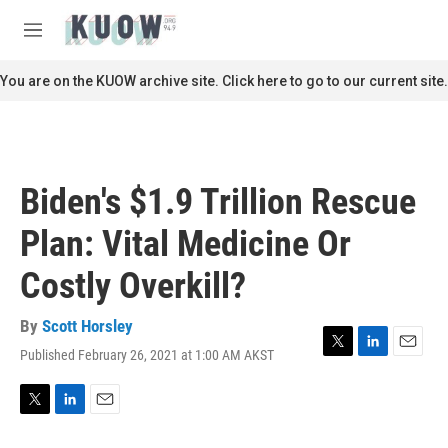
Skip to main content
S
e
M
a
e
r
n
You are on the KUOW archive site. Click here to go to our current site.
c
u
h
u
e
r
Biden's $1.9 Trillion Rescue
y
Plan: Vital Medicine Or
Costly Overkill?
By
Scott Horsley
Published February 26, 2021 at 1:00 AM AKST
T
L
E
w
i
m
i
n
a
t
k
i
T
L
E
t
e
l
w
i
m