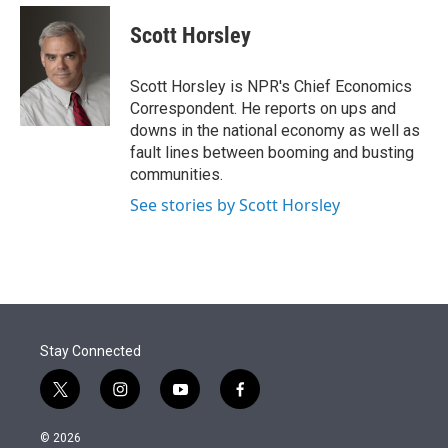
e
d
i
n
a
r
I
t
k
i
Scott Horsley
n
t
e
l
e
d
r
I
Scott Horsley is NPR's Chief Economics
n
Correspondent. He reports on ups and
downs in the national economy as well as
fault lines between booming and busting
communities.
See stories by Scott Horsley
Stay Connected
t
i
y
f
w
n
o
a
i
s
u
c
© 2026