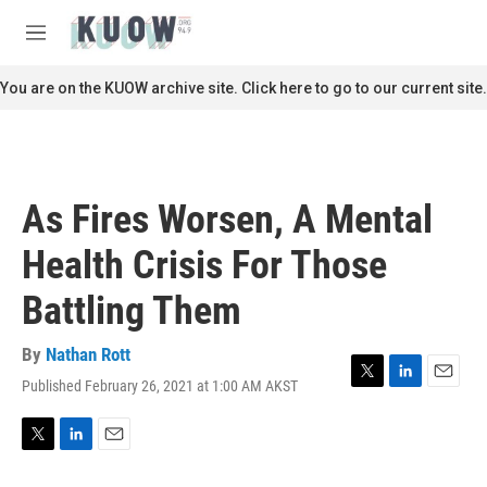
Skip to main content
S
e
M
a
e
r
n
You are on the KUOW archive site. Click here to go to our current site.
c
u
h
u
e
r
As Fires Worsen, A Mental
y
Health Crisis For Those
Battling Them
By
Nathan Rott
Published February 26, 2021 at 1:00 AM AKST
T
L
E
w
i
m
i
n
a
t
k
i
T
L
E
t
e
l
w
i
m