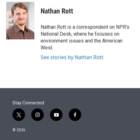
e
d
i
n
a
r
I
t
k
i
Nathan Rott
n
t
e
l
e
d
r
I
Nathan Rott is a correspondent on NPR's
n
National Desk, where he focuses on
environment issues and the American
West.
See stories by Nathan Rott
Stay Connected
t
i
y
f
w
n
o
a
i
s
u
c
© 2026
t
t
t
e
t
a
u
b