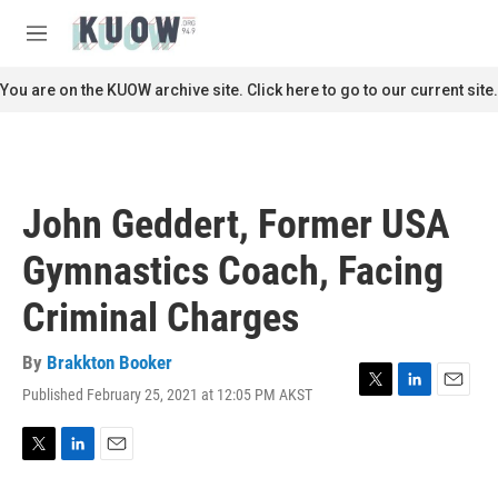
Skip to main content
S
e
M
a
e
r
n
You are on the KUOW archive site. Click here to go to our current site.
c
u
h
u
e
r
John Geddert, Former USA
y
Gymnastics Coach, Facing
Criminal Charges
By
Brakkton Booker
Published February 25, 2021 at 12:05 PM AKST
T
L
E
w
i
m
i
n
a
t
k
i
T
L
E
t
e
l
w
i
m