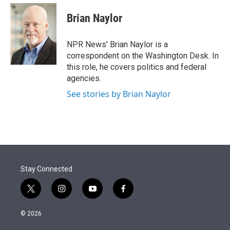
e
d
i
n
a
r
I
t
k
i
Brian Naylor
n
t
e
l
e
d
r
I
NPR News' Brian Naylor is a
n
correspondent on the Washington Desk. In
this role, he covers politics and federal
agencies.
See stories by Brian Naylor
Stay Connected
t
i
y
f
w
n
o
a
i
s
u
c
© 2026
t
t
t
e
t
a
u
b