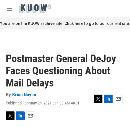
Skip to main content
S
e
M
a
e
r
n
You are on the KUOW archive site. Click here to go to our current site.
c
u
h
u
e
r
Postmaster General DeJoy
y
Faces Questioning About
Mail Delays
By
Brian Naylor
Published February 24, 2021 at 4:00 AM AKST
T
L
E
w
i
m
i
n
a
t
k
i
T
L
E
t
e
l
w
i
m