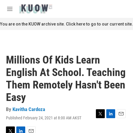
Skip to main content
S
e
M
a
e
r
n
You are on the KUOW archive site. Click here to go to our current site.
c
u
h
u
e
r
Millions Of Kids Learn
y
English At School. Teaching
Them Remotely Hasn't Been
Easy
By
Kavitha Cardoza
Published February 24, 2021 at 8:00 AM AKST
T
L
E
w
i
m
i
n
a