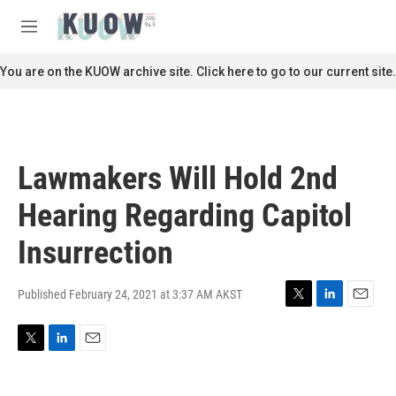
Skip to main content
S
e
M
a
e
r
n
You are on the KUOW archive site. Click here to go to our current site.
c
u
h
u
e
r
Lawmakers Will Hold 2nd
y
Hearing Regarding Capitol
Insurrection
Published February 24, 2021 at 3:37 AM AKST
T
L
E
w
i
m
i
n
a
T
L
E
t
k
i
w
i
m
t
e
l
i
n
a
e
d