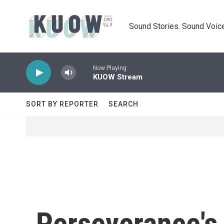
Skip to main content
Sound Stories. Sound Voice
Now Playing
KUOW Stream
SORT BY REPORTER
SEARCH
Perseverance's