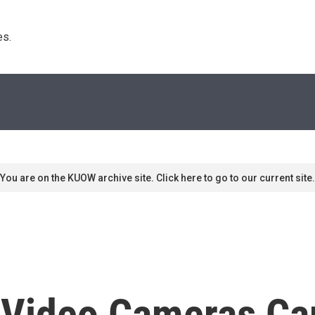
s. 
You are on the KUOW archive site. Click here to go to our current site.
 Video Cameras Cap