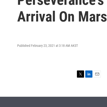
Arrival On Mars
Published February 23, 2021 at 3:18 AM AKST
T
L
E
w
i
m
i
n
a
t
k
i
t
e
l
e
d