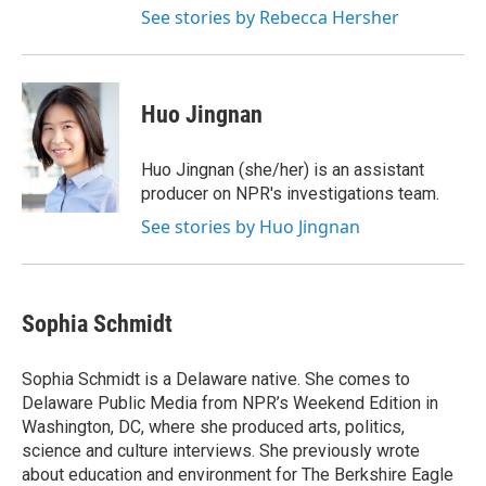
See stories by Rebecca Hersher
Huo Jingnan
Huo Jingnan (she/her) is an assistant
producer on NPR's investigations team.
See stories by Huo Jingnan
Sophia Schmidt
Sophia Schmidt is a Delaware native. She comes to
Delaware Public Media from NPR’s Weekend Edition in
Washington, DC, where she produced arts, politics,
science and culture interviews. She previously wrote
about education and environment for The Berkshire Eagle