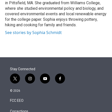
in Pittsfield, MA. She graduated from Williams College,
where she studied environmental policy and biology, and
covered environmental events and local renewable energy
for the college paper. Sophia enjoys throwing pottery,
hiking and cooking for family and friends.
See stories by Sophia Schmidt
Stay Connected
t
i
y
f
w
n
o
a
i
s
u
c
© 2026
t
t
t
e
t
a
u
b
FCC EEO
e
g
b
o
r
r
e
o
a
k
Corrections