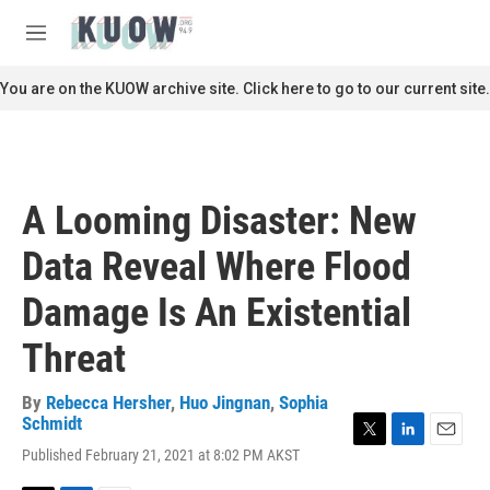
Skip to main content
S
e
M
a
e
r
n
You are on the KUOW archive site. Click here to go to our current site.
c
u
h
u
e
r
A Looming Disaster: New
y
Data Reveal Where Flood
Damage Is An Existential
Threat
By
Rebecca Hersher
,
Huo Jingnan
,
Sophia
Schmidt
T
L
E
Published February 21, 2021 at 8:02 PM AKST
w
i
m