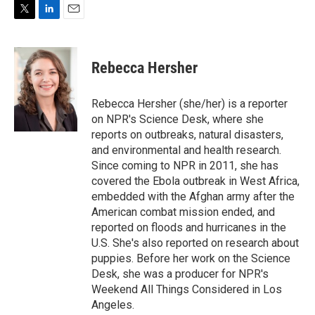
i
n
a
t
k
i
T
L
E
t
e
l
w
i
m
e
d
i
n
a
r
I
t
k
i
n
Rebecca Hersher
t
e
l
e
d
r
I
Rebecca Hersher (she/her) is a reporter
n
on NPR's Science Desk, where she
reports on outbreaks, natural disasters,
and environmental and health research.
Since coming to NPR in 2011, she has
covered the Ebola outbreak in West Africa,
embedded with the Afghan army after the
American combat mission ended, and
reported on floods and hurricanes in the
U.S. She's also reported on research about
puppies. Before her work on the Science
Desk, she was a producer for NPR's
Weekend All Things Considered in Los
Angeles.