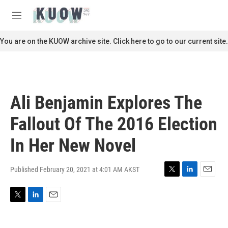
Skip to main content
S
e
M
a
e
r
n
You are on the KUOW archive site. Click here to go to our current site.
c
u
h
u
e
r
Ali Benjamin Explores The
y
Fallout Of The 2016 Election
In Her New Novel
Published February 20, 2021 at 4:01 AM AKST
T
L
E
w
i
m
i
n
a
T
L
E
t
k
i
w
i
m
t
e
l
i
n
a
e
d