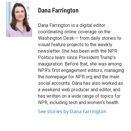
e
d
i
n
a
r
I
t
k
i
Dana Farrington
n
t
e
l
e
d
r
I
Dana Farrington is a digital editor
n
coordinating online coverage on the
Washington Desk — from daily stories to
visual feature projects to the weekly
newsletter. She has been with the NPR
Politics team since President Trump's
inauguration. Before that, she was among
NPR's first engagement editors, managing
the homepage for NPR.org and the main
social accounts. Dana has also worked as
a weekend web producer and editor, and
has written on a wide range of topics for
NPR, including tech and women's health.
See stories by Dana Farrington