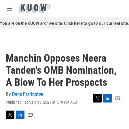
Skip to main content
S
e
M
a
e
r
n
You are on the KUOW archive site. Click here to go to our current site.
c
u
h
u
e
r
Manchin Opposes Neera
y
Tanden's OMB Nomination,
A Blow To Her Prospects
By
Dana Farrington
Published February 19, 2021 at 1:19 PM AKST
T
L
E
w
i
m
i
n
a
t
k
i
T
L
E
t
e
l
w
i
m