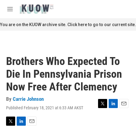
Skip to main content
S
e
M
a
e
r
n
You are on the KUOW archive site. Click here to go to our current site.
c
u
h
u
e
r
Brothers Who Expected To
y
Die In Pennsylvania Prison
Now Free After Clemency
By
Carrie Johnson
Published February 18, 2021 at 6:33 AM AKST
T
L
E
w
i
m
i
n
a
t
k
i
T
L
E
t
e
l
w
i
m