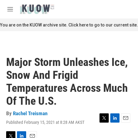
Skip to main content
S
e
M
a
e
r
n
You are on the KUOW archive site. Click here to go to our current site.
c
u
h
u
e
r
Major Storm Unleashes Ice,
y
Snow And Frigid
Temperatures Across Much
Of The U.S.
By
Rachel Treisman
Published February 15, 2021 at 8:28 AM AKST
T
L
E
w
i
m
i
n
a