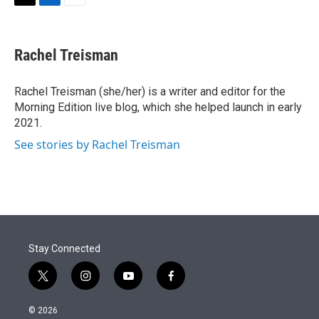
t
k
i
T
L
E
t
e
l
w
i
m
e
d
i
n
a
r
I
t
k
i
Rachel Treisman
n
t
e
l
e
d
r
I
Rachel Treisman (she/her) is a writer and editor for the
n
Morning Edition live blog, which she helped launch in early
2021.
See stories by Rachel Treisman
Stay Connected
t
i
y
f
w
n
o
a
i
s
u
c
© 2026