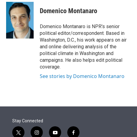
e
d
i
n
a
r
I
t
k
i
Domenico Montanaro
n
t
e
l
e
d
r
I
Domenico Montanaro is NPR's senior
n
political editor/correspondent. Based in
Washington, D.C., his work appears on air
and online delivering analysis of the
political climate in Washington and
campaigns. He also helps edit political
coverage.
See stories by Domenico Montanaro
Stay Connected
t
i
y
f