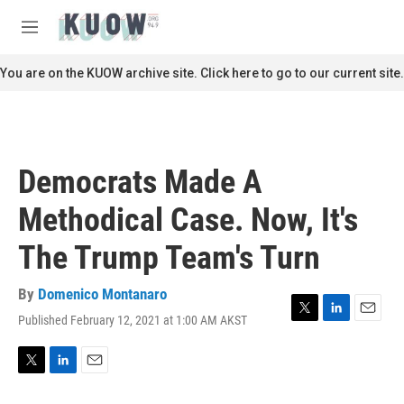
Skip to main content
S
e
M
a
e
r
n
You are on the KUOW archive site. Click here to go to our current site.
c
u
h
u
e
r
Democrats Made A
y
Methodical Case. Now, It's
The Trump Team's Turn
By
Domenico Montanaro
Published February 12, 2021 at 1:00 AM AKST
T
L
E
w
i
m
i
n
a
t
k
i
T
L
E
t
e
l
w
i
m