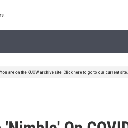
s. 
You are on the KUOW archive site. Click here to go to our current site.
 'Nimble' On COVI