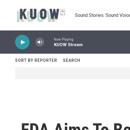
Skip to main content
Sound Stories. Sound Voice
Now Playing
KUOW Stream
SORT BY REPORTER
SEARCH
FDA Aims To Be