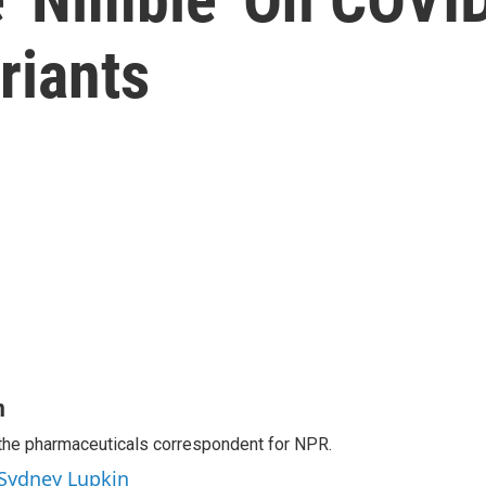
riants
n
the pharmaceuticals correspondent for NPR.
 Sydney Lupkin