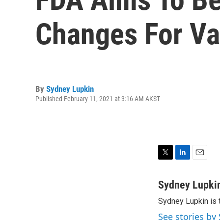
Changes For Va
By
Sydney Lupkin
Published February 11, 2021 at 3:16 AM AKST
T
L
E
w
i
m
i
n
a
Sydney Lupki
t
k
i
Sydney Lupkin is 
t
e
l
e
d
See stories by