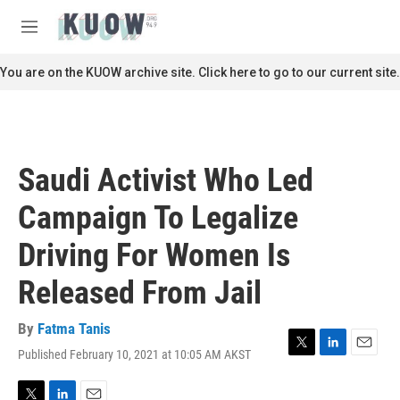
Skip to main content
S
e
M
a
e
r
n
You are on the KUOW archive site. Click here to go to our current site.
c
u
h
u
e
r
Saudi Activist Who Led
y
Campaign To Legalize
Driving For Women Is
Released From Jail
By
Fatma Tanis
Published February 10, 2021 at 10:05 AM AKST
T
L
E
w
i
m
i
n
a