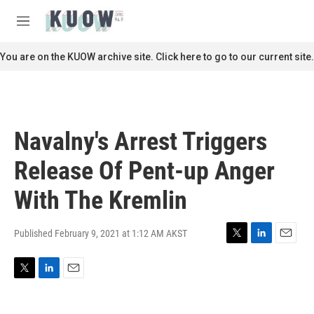
Skip to main content
S
e
M
a
e
r
n
You are on the KUOW archive site. Click here to go to our current site.
c
u
h
u
e
r
Navalny's Arrest Triggers
y
Release Of Pent-up Anger
With The Kremlin
Published February 9, 2021 at 1:12 AM AKST
T
L
E
w
i
m
i
n
a
T
L
E
t
k
i
w
i
m
t
e
l
i
n
a
e
d