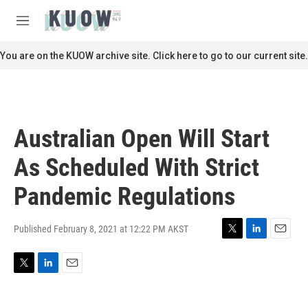
Skip to main content
S
e
M
a
e
r
n
You are on the KUOW archive site. Click here to go to our current site.
c
u
h
u
e
r
Australian Open Will Start
y
As Scheduled With Strict
Pandemic Regulations
Published February 8, 2021 at 12:22 PM AKST
T
L
E
w
i
m
i
n
a
T
L
E
t
k
i
w
i
m
t
e
l
i
n
a
e
d