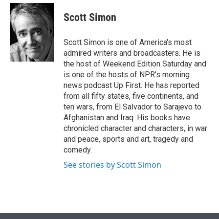
e
d
i
n
a
r
I
t
k
i
Scott Simon
n
t
e
l
e
d
r
I
Scott Simon is one of America's most
n
admired writers and broadcasters. He is
the host of Weekend Edition Saturday and
is one of the hosts of NPR's morning
news podcast Up First. He has reported
from all fifty states, five continents, and
ten wars, from El Salvador to Sarajevo to
Afghanistan and Iraq. His books have
chronicled character and characters, in war
and peace, sports and art, tragedy and
comedy.
See stories by Scott Simon