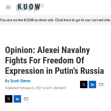
Skip to main content
S
e
M
a
e
r
n
You are on the KUOW archive site. Click here to go to our current site.
c
u
h
u
e
r
Opinion: Alexei Navalny
y
Fights For Freedom Of
Expression in Putin's Russia
By
Scott Simon
Published February 6, 2021 at 4:01 AM AKST
T
L
E
w
i
m
i
n
a
t
k
i
T
L
E
t
e
l
w
i
m