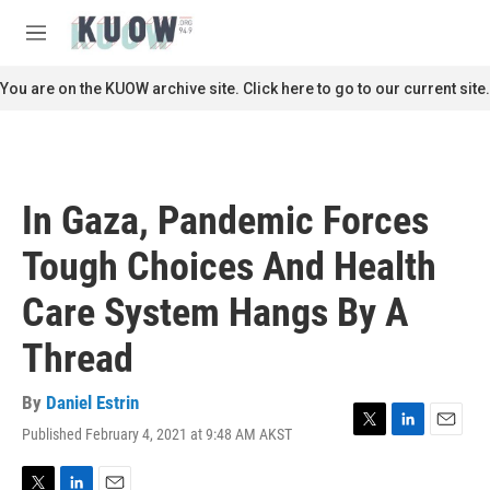
Skip to main content
S
e
M
a
e
r
n
You are on the KUOW archive site. Click here to go to our current site.
c
u
h
u
e
r
In Gaza, Pandemic Forces
y
Tough Choices And Health
Care System Hangs By A
Thread
By
Daniel Estrin
Published February 4, 2021 at 9:48 AM AKST
T
L
E
w
i
m
i
n
a