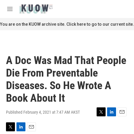
Skip to main content
S
e
M
a
e
r
n
You are on the KUOW archive site. Click here to go to our current site.
c
u
h
u
e
r
A Doc Was Mad That People
y
Die From Preventable
Diseases. So He Wrote A
Book About It
Published February 4, 2021 at 7:47 AM AKST
T
L
E
w
i
m
i
n
a
T
L
E