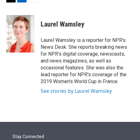
t
k
i
T
L
E
t
e
l
w
i
m
e
d
i
n
a
r
I
t
k
i
Laurel Wamsley
n
t
e
l
e
d
r
I
Laurel Wamsley is a reporter for NPR's
n
News Desk. She reports breaking news
for NPR's digital coverage, newscasts,
and news magazines, as well as
occasional features. She was also the
lead reporter for NPR's coverage of the
2019 Women's World Cup in France.
See stories by Laurel Wamsley
Stay Connected