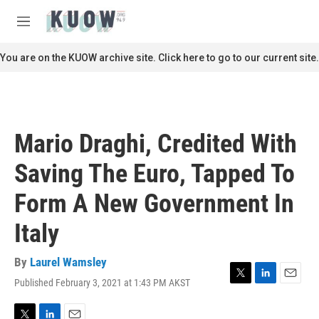
Skip to main content
S
e
M
a
e
r
n
You are on the KUOW archive site. Click here to go to our current site.
c
u
h
u
e
r
Mario Draghi, Credited With
y
Saving The Euro, Tapped To
Form A New Government In
Italy
By
Laurel Wamsley
Published February 3, 2021 at 1:43 PM AKST
T
L
E
w
i
m
i
n
a