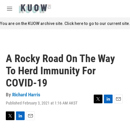
Skip to main content
S
e
M
a
e
r
n
You are on the KUOW archive site. Click here to go to our current site.
c
u
h
u
e
r
A Rocky Road On The Way
y
To Herd Immunity For
COVID-19
By
Richard Harris
Published February 3, 2021 at 1:16 AM AKST
T
L
E
w
i
m
i
n
a
t
k
i
T
L
E
t
e
l
w
i
m