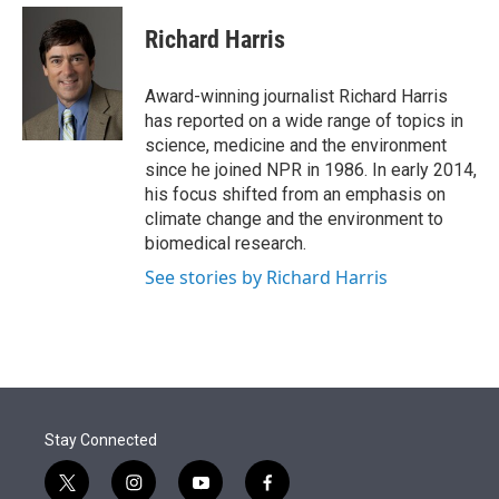
e
d
i
n
a
r
I
t
k
i
Richard Harris
n
t
e
l
e
d
r
I
Award-winning journalist Richard Harris
n
has reported on a wide range of topics in
science, medicine and the environment
since he joined NPR in 1986. In early 2014,
his focus shifted from an emphasis on
climate change and the environment to
biomedical research.
See stories by Richard Harris
Stay Connected
t
i
y
f