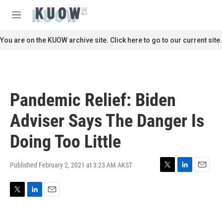
Skip to main content
S
e
M
a
e
r
n
You are on the KUOW archive site. Click here to go to our current site.
c
u
h
u
e
r
Pandemic Relief: Biden
y
Adviser Says The Danger Is
Doing Too Little
Published February 2, 2021 at 3:23 AM AKST
T
L
E
w
i
m
i
n
a
T
L
E
t
k
i
w
i
m
t
e
l
i
n
a
e
d