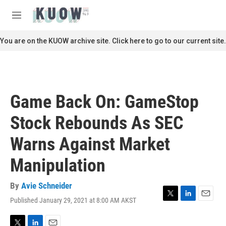
Skip to main content
S
e
M
a
e
r
n
You are on the KUOW archive site. Click here to go to our current site.
c
u
h
u
e
r
Game Back On: GameStop
y
Stock Rebounds As SEC
Warns Against Market
Manipulation
By
Avie Schneider
Published January 29, 2021 at 8:00 AM AKST
T
L
E
w
i
m
i
n
a