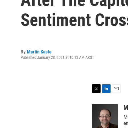
Sentiment Cros
By
Martin Kaste
Published January 28, 2021 at 10:13 AM AKST
T
L
E
w
i
m
i
n
a
M
t
k
i
Ma
t
e
l
e
d
en