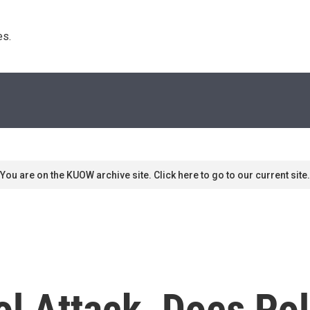
s. 
You are on the KUOW archive site. Click here to go to our current site.
tol Attack, Does P