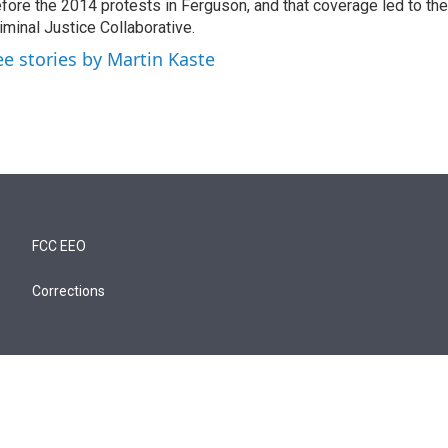
fore the 2014 protests in Ferguson, and that coverage led to the
iminal Justice Collaborative.
ee stories by Martin Kaste
FCC EEO
Corrections