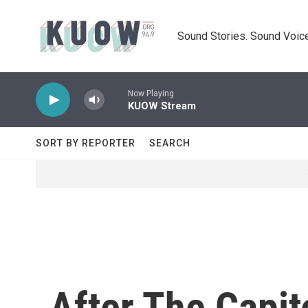
Skip to main content
Sound Stories. Sound Voice
Now Playing
KUOW Stream
SORT BY REPORTER
SEARCH
After The Capi