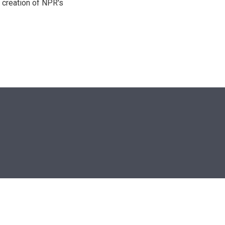
 creation of NPR's