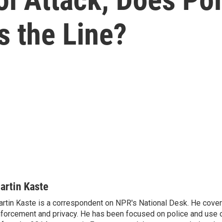
s the Line?
artin Kaste
rtin Kaste is a correspondent on NPR's National Desk. He cove
forcement and privacy. He has been focused on police and use o