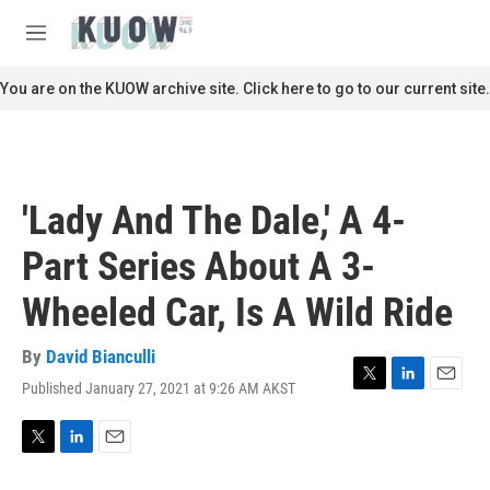
Skip to main content
S
e
M
a
e
r
n
You are on the KUOW archive site. Click here to go to our current site.
c
u
h
u
e
r
'Lady And The Dale,' A 4-
y
Part Series About A 3-
Wheeled Car, Is A Wild Ride
By
David Bianculli
Published January 27, 2021 at 9:26 AM AKST
T
L
E
w
i
m
i
n
a
t
k
i
T
L
E
t
e
l
w
i
m