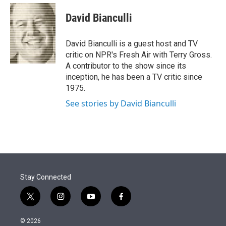
e
d
i
n
a
r
I
t
k
i
David Bianculli
n
t
e
l
e
d
r
I
David Bianculli is a guest host and TV
n
critic on NPR's Fresh Air with Terry Gross.
A contributor to the show since its
inception, he has been a TV critic since
1975.
See stories by David Bianculli
Stay Connected
t
i
y
f
w
n
o
a
i
s
u
c
© 2026