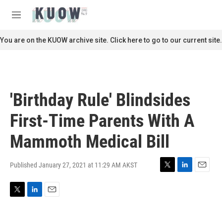
Skip to main content
S
e
M
a
e
r
n
You are on the KUOW archive site. Click here to go to our current site.
c
u
h
u
e
r
'Birthday Rule' Blindsides
y
First-Time Parents With A
Mammoth Medical Bill
Published January 27, 2021 at 11:29 AM AKST
T
L
E
w
i
m
i
n
a
T
L
E
t
k
i
w
i
m
t
e
l
i
n
a
e
d