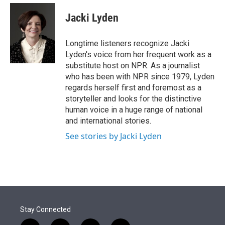
e
d
i
n
a
r
I
t
k
i
Jacki Lyden
n
t
e
l
e
d
r
I
Longtime listeners recognize Jacki
n
Lyden's voice from her frequent work as a
substitute host on NPR. As a journalist
who has been with NPR since 1979, Lyden
regards herself first and foremost as a
storyteller and looks for the distinctive
human voice in a huge range of national
and international stories.
See stories by Jacki Lyden
Stay Connected