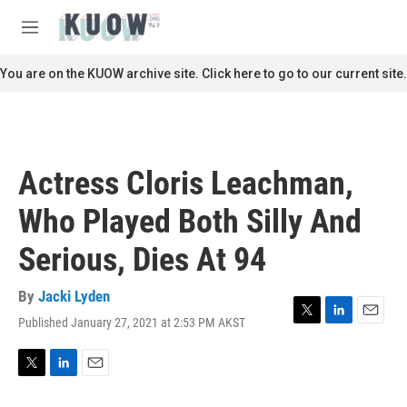
Skip to main content
S
e
M
a
e
r
n
You are on the KUOW archive site. Click here to go to our current site.
c
u
h
u
e
r
Actress Cloris Leachman,
y
Who Played Both Silly And
Serious, Dies At 94
By
Jacki Lyden
Published January 27, 2021 at 2:53 PM AKST
T
L
E
w
i
m
i
n
a
t
k
i
T
L
E
t
e
l
w
i
m