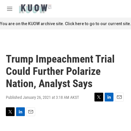
Skip to main content
S
e
M
a
e
r
n
You are on the KUOW archive site. Click here to go to our current site.
c
u
h
u
e
r
Trump Impeachment Trial
y
Could Further Polarize
Nation, Analyst Says
Published January 26, 2021 at 3:18 AM AKST
T
L
E
w
i
m
i
n
a
T
L
E
t
k
i
w
i
m
t
e
l
i
n
a
e
d