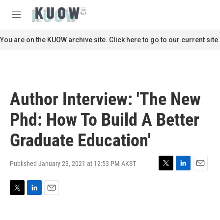
Skip to main content
S
e
M
a
e
r
n
You are on the KUOW archive site. Click here to go to our current site.
c
u
h
u
e
r
Author Interview: 'The New
y
Phd: How To Build A Better
Graduate Education'
Published January 23, 2021 at 12:53 PM AKST
T
L
E
w
i
m
i
n
a
T
L
E
t
k
i
w
i
m
t
e
l
i
n
a
e
d