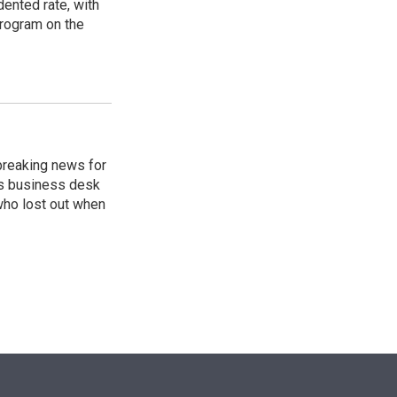
ented rate, with
program on the
breaking news for
's business desk
who lost out when