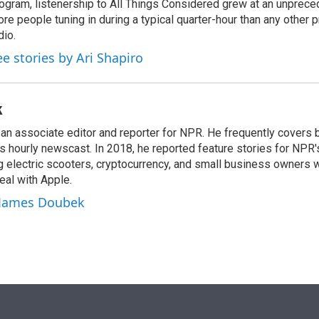
ogram, listenership to All Things Considered grew at an unpreced
re people tuning in during a typical quarter-hour than any other 
dio.
ee stories by Ari Shapiro
k
n associate editor and reporter for NPR. He frequently covers 
 hourly newscast. In 2018, he reported feature stories for NPR
ng electric scooters, cryptocurrency, and small business owners 
al with Apple.
y James Doubek