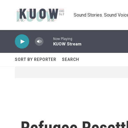
Skip to main content
Sound Stories. Sound Voice
Now Playing
KUOW Stream
SORT BY REPORTER
SEARCH
Refugee Resett