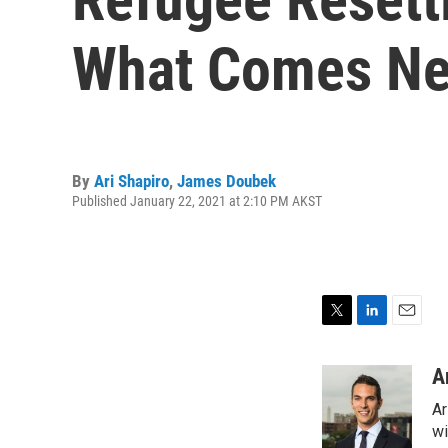
What Comes Ne
By
Ari Shapiro
,
James Doubek
Published January 22, 2021 at 2:10 PM AKST
T
L
E
w
i
m
i
n
a
A
t
k
i
Ar
t
e
l
e
d
wi