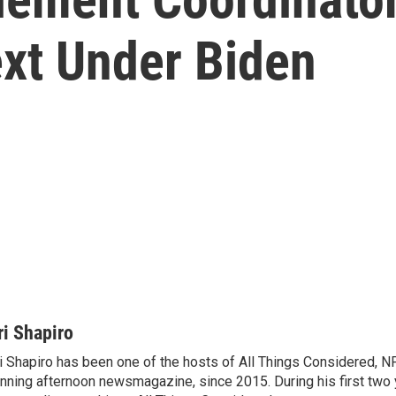
xt Under Biden
ri Shapiro
i Shapiro has been one of the hosts of All Things Considered, N
nning afternoon newsmagazine, since 2015. During his first two 