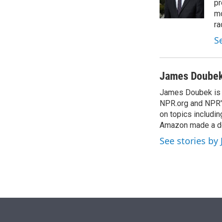
r
I
pr
n
mo
ra
S
James Doube
James Doubek is a
NPR.org and NPR's
on topics includi
Amazon made a de
See stories b