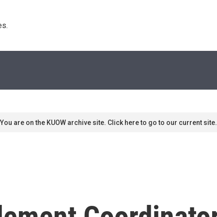
s. 
You are on the KUOW archive site. Click here to go to our current site.
lement Coordinator