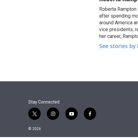
Roberta Rampton i
after spending mo
around America an
vice presidents, r
her career, Rampto
See stories b
Stay Connected
t
i
y
f
w
n
o
a
i
s
u
c
© 2026
t
t
t
e