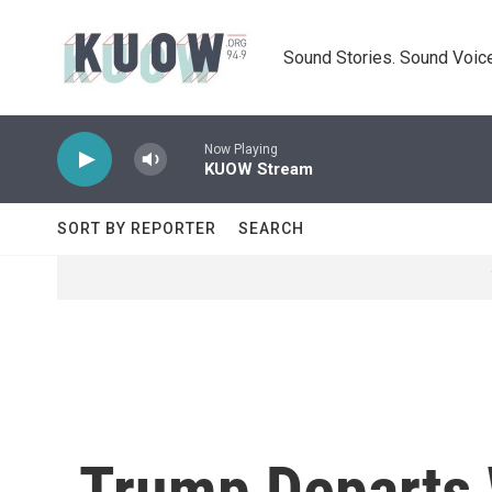
Skip to main content
Sound Stories. Sound Voice
Now Playing
KUOW Stream
SORT BY REPORTER
SEARCH
Trump Departs 