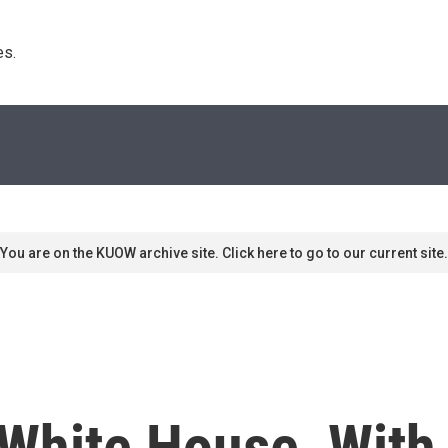
s. 
You are on the KUOW archive site. Click here to go to our current site.
White House, With 