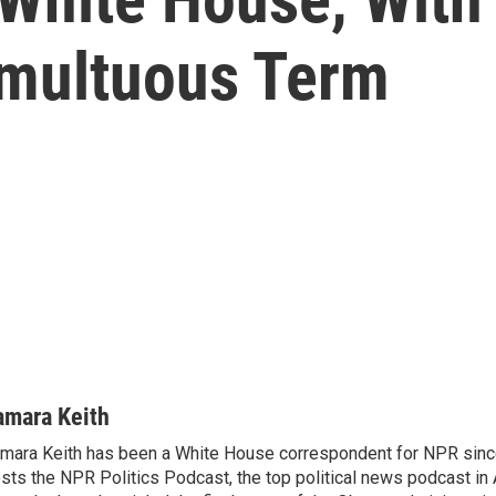
umultuous Term
amara Keith
mara Keith has been a White House correspondent for NPR sinc
sts the NPR Politics Podcast, the top political news podcast in 