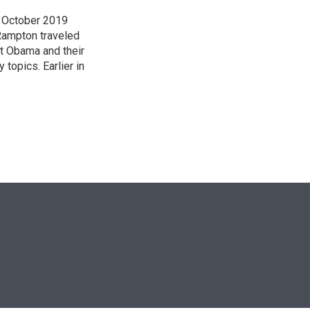
n October 2019
Rampton traveled
t Obama and their
 topics. Earlier in