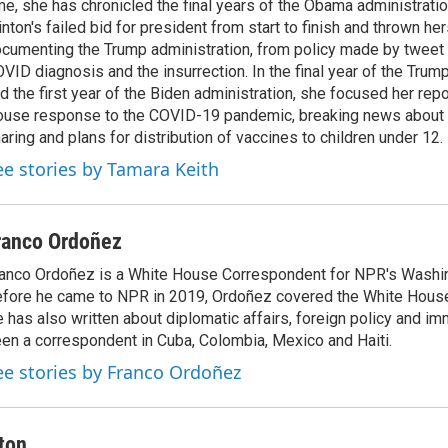
me, she has chronicled the final years of the Obama administratio
inton's failed bid for president from start to finish and thrown her
cumenting the Trump administration, from policy made by tweet 
VID diagnosis and the insurrection. In the final year of the Trum
d the first year of the Biden administration, she focused her rep
use response to the COVID-19 pandemic, breaking news about 
aring and plans for distribution of vaccines to children under 12.
ee stories by Tamara Keith
ranco Ordoñez
anco Ordoñez is a White House Correspondent for NPR's Washi
fore he came to NPR in 2019, Ordoñez covered the White House
 has also written about diplomatic affairs, foreign policy and im
en a correspondent in Cuba, Colombia, Mexico and Haiti.
ee stories by Franco Ordoñez
ton