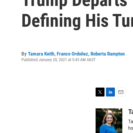
Defining His T
By
Tamara Keith
,
Franco Ordoñez
,
Roberta Rampton
Published January 20, 2021 at 5:45 AM AKST
T
L
E
w
i
m
i
n
a
T
t
k
i
Ta
t
e
l
e
d
ho