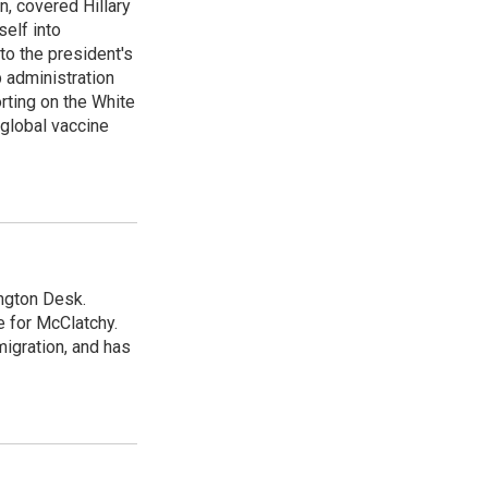
n, covered Hillary
self into
to the president's
p administration
orting on the White
global vaccine
ngton Desk.
 for McClatchy.
migration, and has