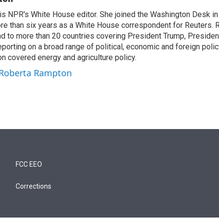
s NPR's White House editor. She joined the Washington Desk i
re than six years as a White House correspondent for Reuters. 
d to more than 20 countries covering President Trump, Presiden
eporting on a broad range of political, economic and foreign policy
n covered energy and agriculture policy.
y Roberta Rampton
FCC EEO
Corrections