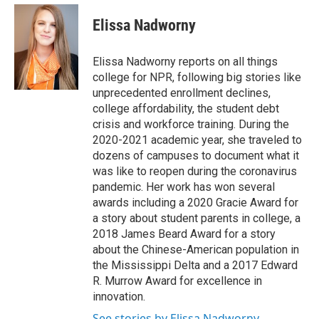
e
d
i
n
a
r
I
t
k
i
Elissa Nadworny
n
t
e
l
e
d
r
I
Elissa Nadworny reports on all things
n
college for NPR, following big stories like
unprecedented enrollment declines,
college affordability, the student debt
crisis and workforce training. During the
2020-2021 academic year, she traveled to
dozens of campuses to document what it
was like to reopen during the coronavirus
pandemic. Her work has won several
awards including a 2020 Gracie Award for
a story about student parents in college, a
2018 James Beard Award for a story
about the Chinese-American population in
the Mississippi Delta and a 2017 Edward
R. Murrow Award for excellence in
innovation.
See stories by Elissa Nadworny