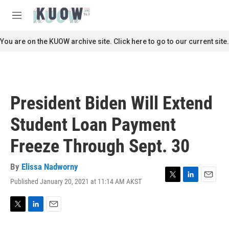
Skip to main content
S
e
M
a
e
r
n
You are on the KUOW archive site. Click here to go to our current site.
c
u
h
u
e
r
President Biden Will Extend
y
Student Loan Payment
Freeze Through Sept. 30
By
Elissa Nadworny
Published January 20, 2021 at 11:14 AM AKST
T
L
E
w
i
m
i
n
a
t
k
i
T
L
E
t
e
l
w
i
m