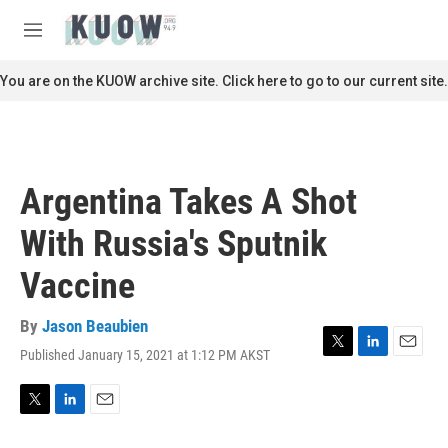
Skip to main content
S
e
M
a
e
r
n
You are on the KUOW archive site. Click here to go to our current site.
c
u
h
u
e
r
Argentina Takes A Shot
y
With Russia's Sputnik
Vaccine
By
Jason Beaubien
Published January 15, 2021 at 1:12 PM AKST
T
L
E
w
i
m
i
n
a
t
k
i
T
L
E
t
e
l
w
i
m