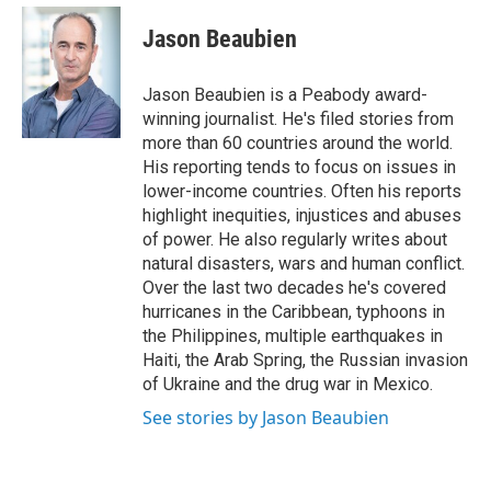
e
d
i
n
a
r
I
t
k
i
Jason Beaubien
n
t
e
l
e
d
r
I
Jason Beaubien is a Peabody award-
n
winning journalist. He's filed stories from
more than 60 countries around the world.
His reporting tends to focus on issues in
lower-income countries. Often his reports
highlight inequities, injustices and abuses
of power. He also regularly writes about
natural disasters, wars and human conflict.
Over the last two decades he's covered
hurricanes in the Caribbean, typhoons in
the Philippines, multiple earthquakes in
Haiti, the Arab Spring, the Russian invasion
of Ukraine and the drug war in Mexico.
See stories by Jason Beaubien