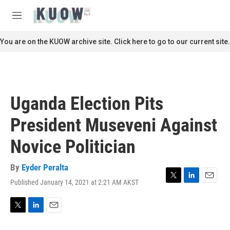
Skip to main content
S
e
M
a
e
r
n
You are on the KUOW archive site. Click here to go to our current site.
c
u
h
u
e
r
Uganda Election Pits
y
President Museveni Against
Novice Politician
By
Eyder Peralta
Published January 14, 2021 at 2:21 AM AKST
T
L
E
w
i
m
i
n
a
t
k
i
T
L
E
t
e
l
w
i
m