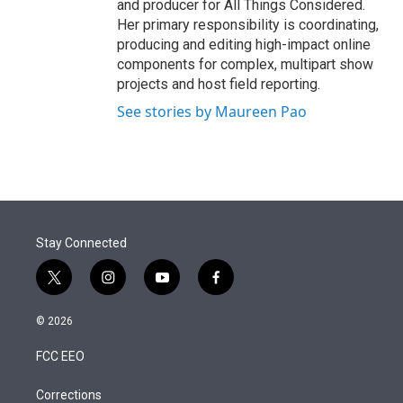
and producer for All Things Considered.
Her primary responsibility is coordinating,
producing and editing high-impact online
components for complex, multipart show
projects and host field reporting.
See stories by Maureen Pao
Stay Connected
t
i
y
f
w
n
o
a
i
s
u
c
© 2026
t
t
t
e
t
a
u
b
FCC EEO
e
g
b
o
r
r
e
o
a
k
Corrections