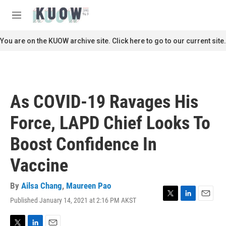
Skip to main content
S
e
M
a
e
r
n
You are on the KUOW archive site. Click here to go to our current site.
c
u
h
u
e
r
As COVID-19 Ravages His
y
Force, LAPD Chief Looks To
Boost Confidence In
Vaccine
By
Ailsa Chang
,
Maureen Pao
Published January 14, 2021 at 2:16 PM AKST
T
L
E
w
i
m
i
n
a