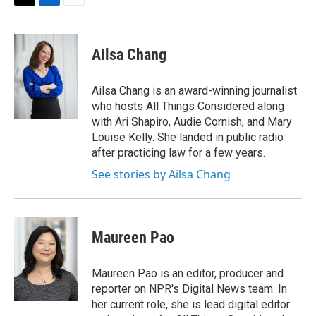
t
k
i
T
L
E
t
e
l
w
i
m
e
d
i
n
a
r
I
t
k
i
Ailsa Chang
n
t
e
l
e
d
r
I
Ailsa Chang is an award-winning journalist
n
who hosts All Things Considered along
with Ari Shapiro, Audie Cornish, and Mary
Louise Kelly. She landed in public radio
after practicing law for a few years.
See stories by Ailsa Chang
Maureen Pao
Maureen Pao is an editor, producer and
reporter on NPR's Digital News team. In
her current role, she is lead digital editor