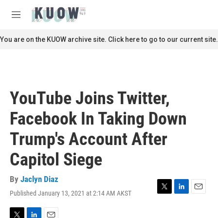
Skip to main content
S
e
M
a
e
r
n
You are on the KUOW archive site. Click here to go to our current site.
c
u
h
u
e
r
YouTube Joins Twitter,
y
Facebook In Taking Down
Trump's Account After
Capitol Siege
By
Jaclyn Diaz
Published January 13, 2021 at 2:14 AM AKST
T
L
E
w
i
m
i
n
a