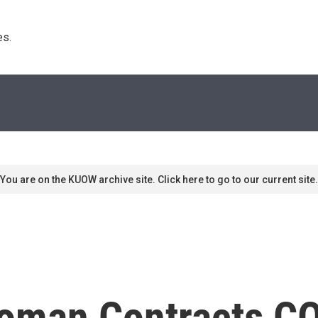
s. 
You are on the KUOW archive site. Click here to go to our current site.
oman Contracts CO