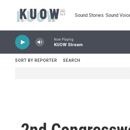
Skip to main content
Sound Stories. Sound Voice
Now Playing
KUOW Stream
SORT BY REPORTER
SEARCH
2nd Congressw