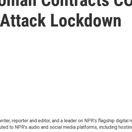
 Attack Lockdown
 writer, reporter and editor, and a leader on NPR's flagship digita
uted to NPR's audio and social media platforms, including hostin