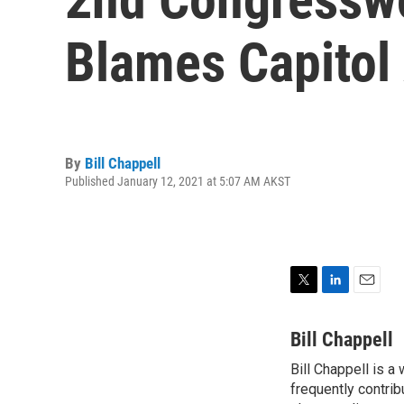
Blames Capitol
By
Bill Chappell
Published January 12, 2021 at 5:07 AM AKST
T
L
E
w
i
m
i
n
a
Bill Chappell
t
k
i
Bill Chappell is a
t
e
l
e
frequently contrib
d