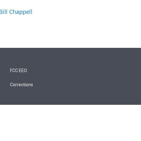
Bill Chappell
FCC EEO
Corrections