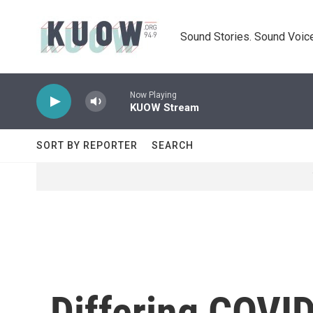
Skip to main content
Sound Stories. Sound Voice
Now Playing
KUOW Stream
SORT BY REPORTER
SEARCH
Differing COVI