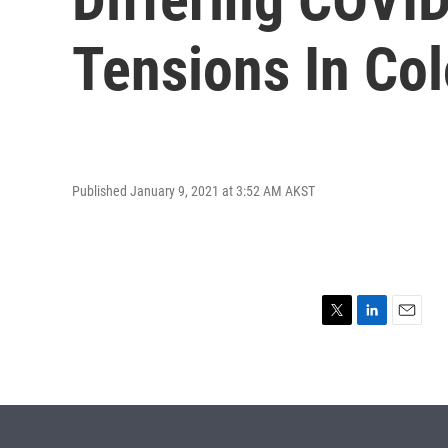
Tensions In Co
Published January 9, 2021 at 3:52 AM AKST
T
L
E
w
i
m
i
n
a
t
k
i
t
e
l
e
d