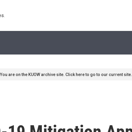
s. 
You are on the KUOW archive site. Click here to go to our current site.
D-19 Mitigation Ap