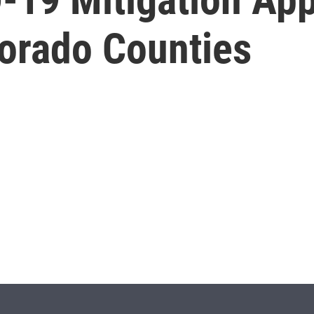
lorado Counties