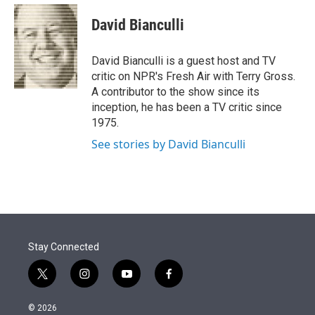
e
d
i
n
a
r
I
t
k
i
David Bianculli
n
t
e
l
e
d
r
I
David Bianculli is a guest host and TV
n
critic on NPR's Fresh Air with Terry Gross.
A contributor to the show since its
inception, he has been a TV critic since
1975.
See stories by David Bianculli
Stay Connected
t
i
y
f
w
n
o
a
i
s
u
c
© 2026