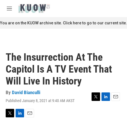
Skip to main content
S
e
M
a
e
r
n
You are on the KUOW archive site. Click here to go to our current site.
c
u
h
u
e
r
The Insurrection At The
y
Capitol Is A TV Event That
Will Live In History
By
David Bianculli
Published January 8, 2021 at 9:40 AM AKST
T
L
E
w
i
m
i
n
a
t
k
i
T
L
E
t
e
l
w
i
m