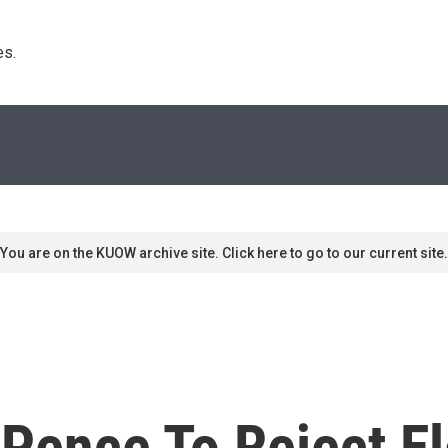
s. 
You are on the KUOW archive site. Click here to go to our current site.
Pence To Reject El