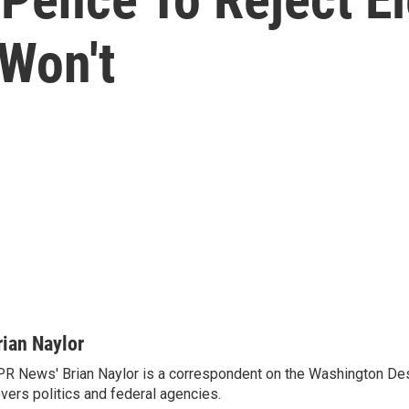
Won't
rian Naylor
R News' Brian Naylor is a correspondent on the Washington Desk.
vers politics and federal agencies.