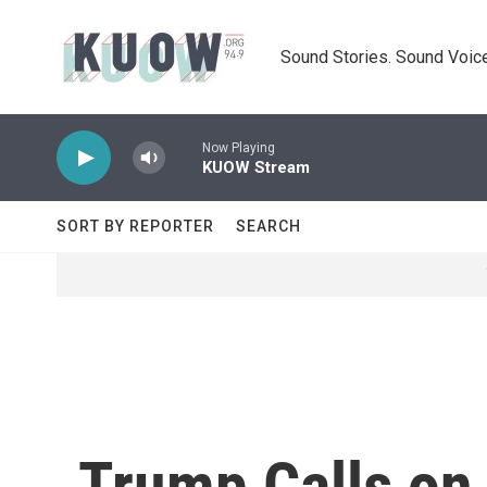
Skip to main content
Sound Stories. Sound Voice
Now Playing
KUOW Stream
SORT BY REPORTER
SEARCH
Trump Calls on 