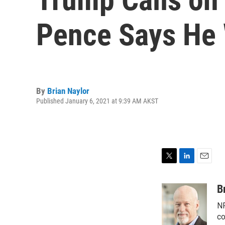
Pence Says He 
By
Brian Naylor
Published January 6, 2021 at 9:39 AM AKST
T
L
E
w
i
m
i
n
a
B
t
k
i
NP
t
e
l
e
d
co