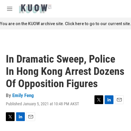
Skip to main content
S
e
M
a
e
r
n
You are on the KUOW archive site. Click here to go to our current site.
c
u
h
u
e
r
In Dramatic Sweep, Police
y
In Hong Kong Arrest Dozens
Of Opposition Figures
By
Emily Feng
Published January 5, 2021 at 10:48 PM AKST
T
L
E
w
i
m
i
n
a
t
k
i
T
L
E
t
e
l
w
i
m