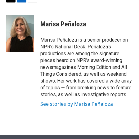
t
k
i
T
L
E
t
e
l
w
i
m
e
d
i
n
a
r
I
t
k
i
Marisa Peñaloza
n
t
e
l
e
d
r
I
Marisa Peñaloza is a senior producer on
n
NPR's National Desk. Peñaloza's
productions are among the signature
pieces heard on NPR's award-winning
newsmagazines Morning Edition and All
Things Considered, as well as weekend
shows. Her work has covered a wide array
of topics — from breaking news to feature
stories, as well as investigative reports.
See stories by Marisa Peñaloza