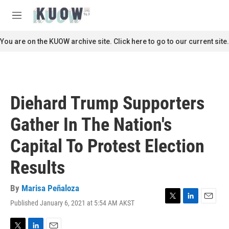
Skip to main content
S
e
M
a
e
r
n
You are on the KUOW archive site. Click here to go to our current site.
c
u
h
u
e
r
Diehard Trump Supporters
y
Gather In The Nation's
Capital To Protest Election
Results
By
Marisa Peñaloza
Published January 6, 2021 at 5:54 AM AKST
T
L
E
w
i
m
i
n
a