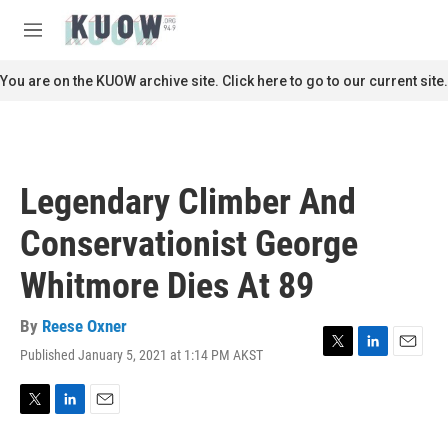
Skip to main content
S
e
M
a
e
r
n
You are on the KUOW archive site. Click here to go to our current site.
c
u
h
u
e
r
Legendary Climber And
y
Conservationist George
Whitmore Dies At 89
By
Reese Oxner
Published January 5, 2021 at 1:14 PM AKST
T
L
E
w
i
m
i
n
a
t
k
i
T
L
E
t
e
l
w
i
m