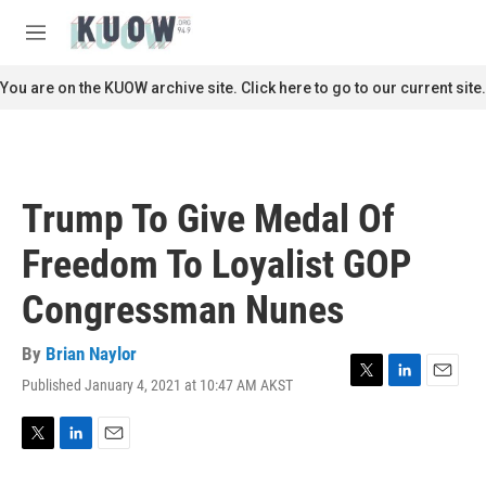
Skip to main content
S
e
M
a
e
r
n
You are on the KUOW archive site. Click here to go to our current site.
c
u
h
u
e
r
Trump To Give Medal Of
y
Freedom To Loyalist GOP
Congressman Nunes
By
Brian Naylor
Published January 4, 2021 at 10:47 AM AKST
T
L
E
w
i
m
i
n
a
t
k
i
T
L
E
t
e
l
w
i
m