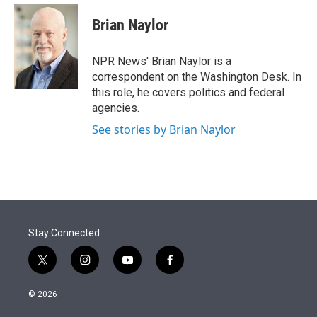
e
d
i
n
a
r
I
t
k
i
Brian Naylor
n
t
e
l
e
d
r
I
NPR News' Brian Naylor is a
n
correspondent on the Washington Desk. In
this role, he covers politics and federal
agencies.
See stories by Brian Naylor
Stay Connected
t
i
y
f
w
n
o
a
i
s
u
c
© 2026
t
t
t
e
t
a
u
b