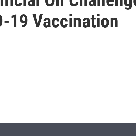
D-19 Vaccination