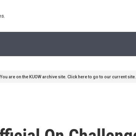
s. 
You are on the KUOW archive site. Click here to go to our current site.
fficial On Challen