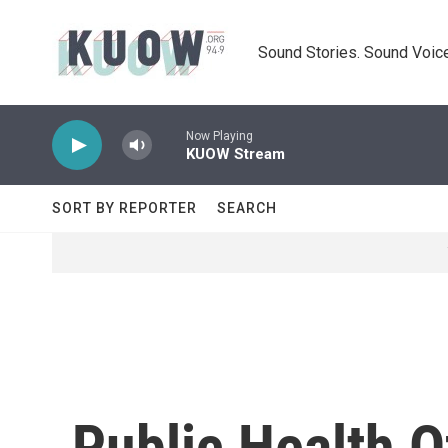
Skip to main content
Sound Stories. Sound Voice
Now Playing
KUOW Stream
SORT BY REPORTER
SEARCH
Public Health O