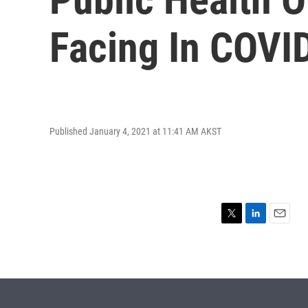
Facing In COVI
Published January 4, 2021 at 11:41 AM AKST
T
L
E
w
i
m
i
n
a
t
k
i
t
e
l
e
d