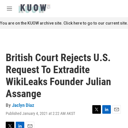
Skip to main content
S
e
M
a
e
r
n
You are on the KUOW archive site. Click here to go to our current site.
c
u
h
u
e
r
British Court Rejects U.S.
y
Request To Extradite
WikiLeaks Founder Julian
Assange
By
Jaclyn Diaz
Published January 4, 2021 at 2:22 AM AKST
T
L
E
w
i
m
i
n
a