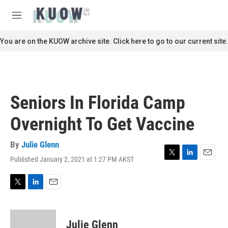
Skip to main content
S
e
M
a
e
r
n
You are on the KUOW archive site. Click here to go to our current site.
c
u
h
u
e
r
Seniors In Florida Camp
y
Overnight To Get Vaccine
By
Julie Glenn
Published January 2, 2021 at 1:27 PM AKST
T
L
E
w
i
m
i
n
a
t
k
i
T
L
E
t
e
l
w
i
m
e
d
i
n
a
r
I
t
k
i
Julie Glenn
n