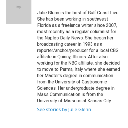
t
e
l
e
d
r
I
Julie Glenn is the host of Gulf Coast Live.
n
She has been working in southwest
Florida as a freelance writer since 2007,
most recently as a regular columnist for
the Naples Daily News. She began her
broadcasting career in 1993 as a
reporter/anchor/producer for a local CBS
affiliate in Quincy, Illinois. After also
working for the NBC affiliate, she decided
to move to Parma, Italy where she earned
her Master’s degree in communication
from the University of Gastronomic
Sciences. Her undergraduate degree in
Mass Communication is from the
University of Missouri at Kansas City.
See stories by Julie Glenn