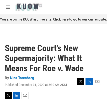
Skip to main content
S
e
M
a
e
r
n
You are on the KUOW archive site. Click here to go to our current site.
c
u
h
u
e
r
Supreme Court's New
y
Supermajority: What It
Means For Roe v. Wade
By
Nina Totenberg
Published December 31, 2020 at 8:30 AM AKST
T
L
E
w
i
m
i
n
a
t
k
i
T
L
E
t
e
l
w
i
m