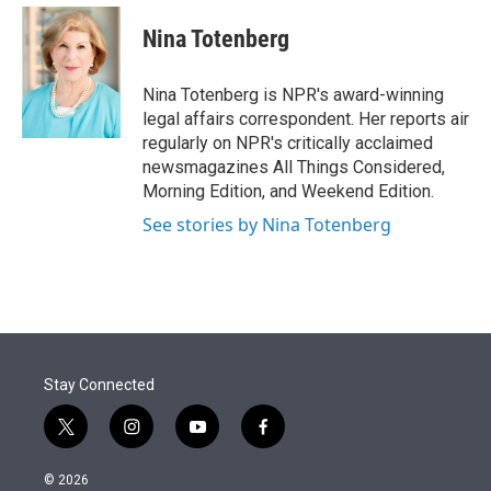
e
d
i
n
a
r
I
t
k
i
Nina Totenberg
n
t
e
l
e
d
r
I
Nina Totenberg is NPR's award-winning
n
legal affairs correspondent. Her reports air
regularly on NPR's critically acclaimed
newsmagazines All Things Considered,
Morning Edition, and Weekend Edition.
See stories by Nina Totenberg
Stay Connected
t
i
y
f
w
n
o
a
i
s
u
c
© 2026